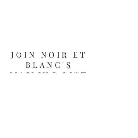
JOIN NOIR ET
BLANC'S
MAILING LIST
Get the latest updates on store hours,
promotions and more from Deborah.
Email