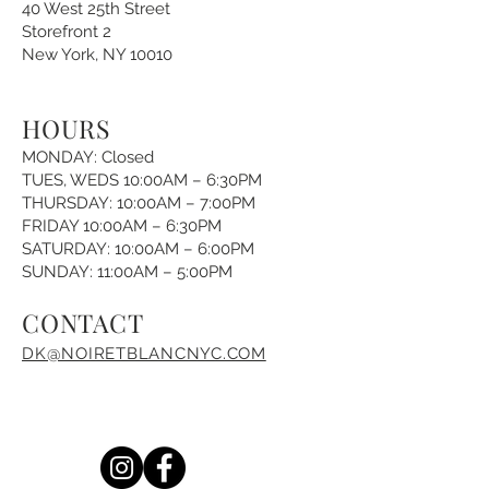
40 West 25th Street
Storefront 2
New York, NY 10010
HOURS
MONDAY: Closed
TUES, WEDS 10:00AM – 6:30PM
THURSDAY: 10:00AM – 7:00PM
FRIDAY 10:00AM – 6:30PM
SATURDAY: 10:00AM – 6:00PM
SUNDAY: 11:00AM – 5:00PM
CONTACT
DK@NOIRETBLANCNYC.COM