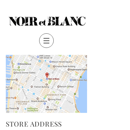
S
TORE ADDRESS